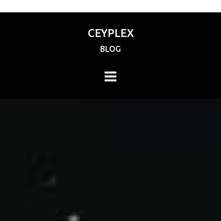
CEYPLEX
BLOG