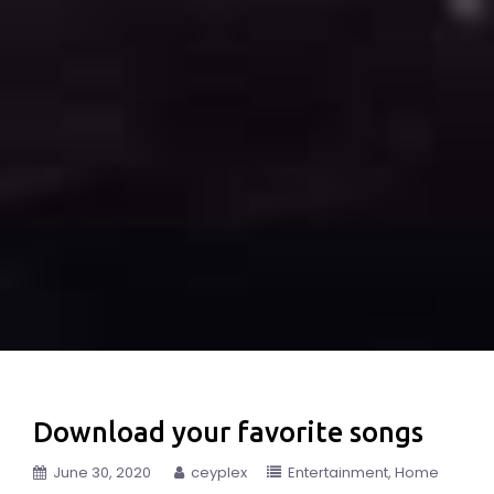
Download your favorite songs
June 30, 2020
ceyplex
Entertainment
Home