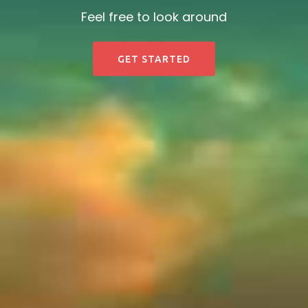
Feel free to look around
GET STARTED