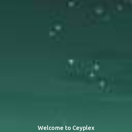
Welcome to Ceyplex