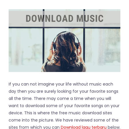
If you can not imagine your life without music each
day then you are surely looking for your favorite songs
all the time. There may come a time when you will
want to download some of your favorite songs on your
device. This is where the free music download sites
come into the picture. We have reviewed some of the
sites from which you can
Download lagu terbaru
below.