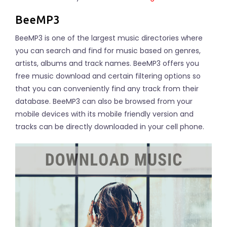
BeeMP3
BeeMP3 is one of the largest music directories where
you can search and find for music based on genres,
artists, albums and track names. BeeMP3 offers you
free music download and certain filtering options so
that you can conveniently find any track from their
database. BeeMP3 can also be browsed from your
mobile devices with its mobile friendly version and
tracks can be directly downloaded in your cell phone.