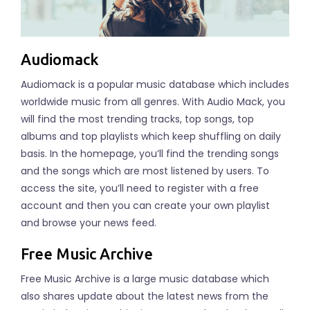
Audiomack
Audiomack is a popular music database which includes
worldwide music from all genres. With Audio Mack, you
will find the most trending tracks, top songs, top
albums and top playlists which keep shuffling on daily
basis. In the homepage, you’ll find the trending songs
and the songs which are most listened by users. To
access the site, you’ll need to register with a free
account and then you can create your own playlist
and browse your news feed.
Free Music Archive
Free Music Archive is a large music database which
also shares update about the latest news from the