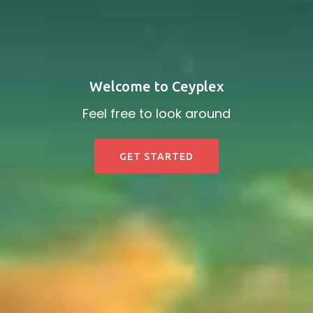
Welcome to Ceyplex
Feel free to look around
GET STARTED