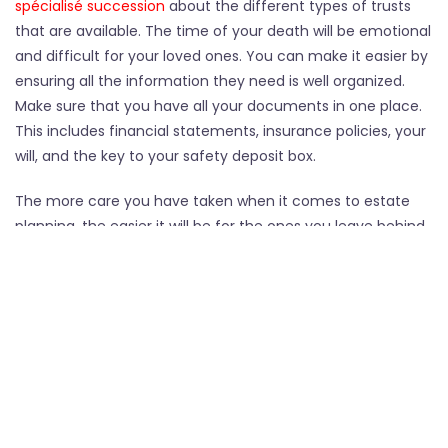
spécialisé succession
about the different types of trusts
that are available. The time of your death will be emotional
and difficult for your loved ones. You can make it easier by
ensuring all the information they need is well organized.
Make sure that you have all your documents in one place.
This includes financial statements, insurance policies, your
will, and the key to your safety deposit box.
The more care you have taken when it comes to estate
planning, the easier it will be for the ones you leave behind
to manage at the time of your death.