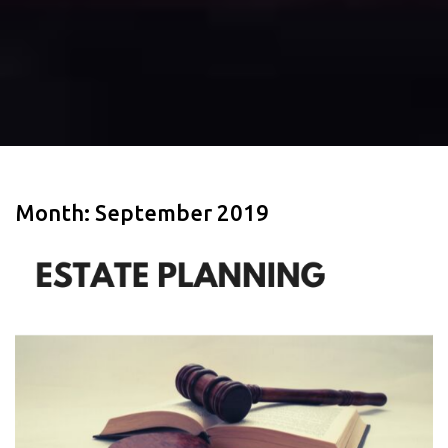
Month:
September 2019