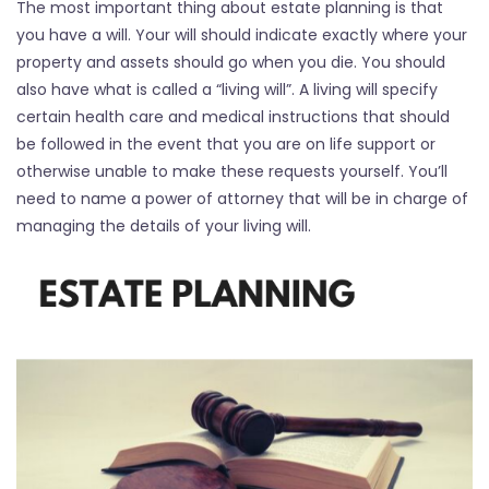
The most important thing about estate planning is that
you have a will. Your will should indicate exactly where your
property and assets should go when you die. You should
also have what is called a “living will”. A living will specify
certain health care and medical instructions that should
be followed in the event that you are on life support or
otherwise unable to make these requests yourself. You’ll
need to name a power of attorney that will be in charge of
managing the details of your living will.