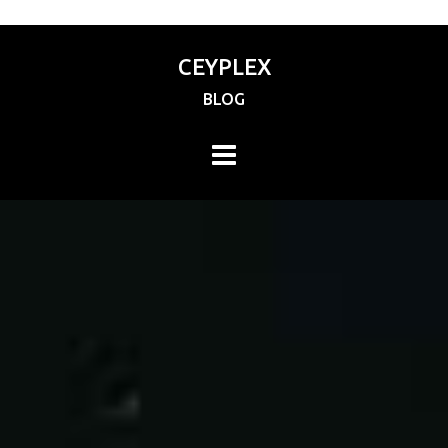
CEYPLEX
BLOG