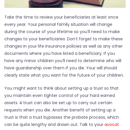
Take the time to review your beneficiaries at least once
every year. Your personal family situation will change
during the course of your lifetime so you’ll need to make
changes to your beneficiaries. Don’t forget to make these
changes in your life insurance policies as well as any other
documents where you have listed a beneficiary. If you
have any minor children you’ll need to determine who will
have guardianship over them if you die. Your will should
clearly state what you want for the future of your children.
You might want to think about setting up a trust so that
you maintain even tighter control of your hard earned
assets. A trust can also be set up to carry out certain
requests when you die. Another benefit of setting up a
trust is that a trust bypasses the probate process, which
can be quite lengthy and drawn out. Talk to your
avocat