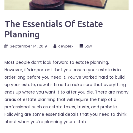
The Essentials Of Estate
Planning
September 14, 2019
ceyplex
Law
Most people don’t look forward to estate planning.
However, it’s important that you ensure your estate is in
order long before you need it. You’ve worked hard to build
up your estate; now it’s time to make sure that everything
ends up where you want it to after you die. There are many
areas of estate planning that will require the help of a
professional, such as estate taxes, trusts, and probate.
Following are some essential details that you need to think
about when you’re planning your estate.