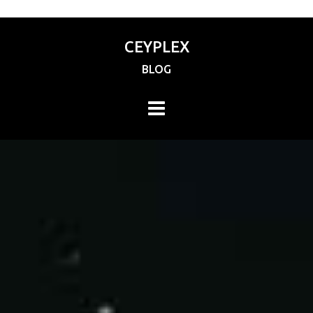
CEYPLEX
BLOG