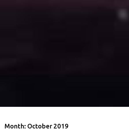
Month:
October 2019