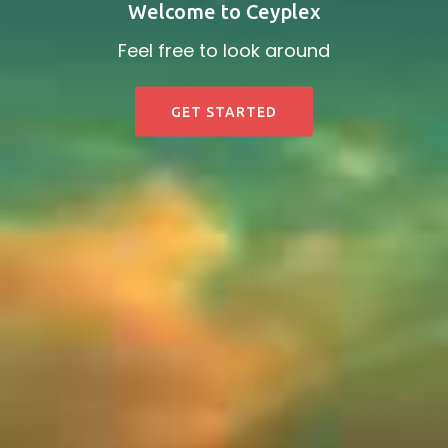
Welcome to Ceyplex
Feel free to look around
GET STARTED