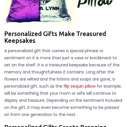
Personalized Gifts Make Treasured
Keepsakes
A personalized gift that carries a special phrase or
sentiment on it is more than just a vase or knickknack to
set on the shelf. It is a treasured keepsake because of the
memory and thoughtfulness it contains. Long after the
flowers are wilted and the lotions and soaps are gone, a
personalized gift, such as the
flip sequin pillow
for example,
will be something that your mom or wife will continue to
display and treasure. Depending on the sentiment included
on the gift, it may even become something to be passed
on from one generation to the next.