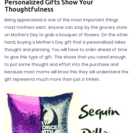
Personalized Gifts Show Your
Thoughtfulness
Being appreciated is one of the most important things
most mothers want. Anyone can stop by the grocery store
on Mother’s Day to grab a bouquet of flowers. On the other
hand, buying a Mother’s Day gift that is personalized takes
thought and planning. You will have to order ahead of time
to give this type of gift. This shows that you cared enough
to put some thought and effort into the purchase and
because most moms will know this they will understand the
gift represents much more than just a trinket.