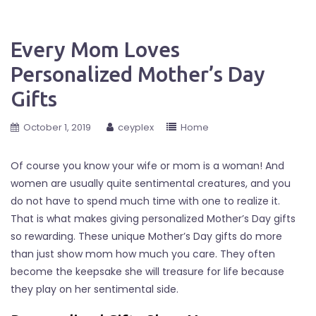
Every Mom Loves
Personalized Mother’s Day
Gifts
October 1, 2019
ceyplex
Home
Of course you know your wife or mom is a woman! And
women are usually quite sentimental creatures, and you
do not have to spend much time with one to realize it.
That is what makes giving personalized Mother’s Day gifts
so rewarding. These unique Mother’s Day gifts do more
than just show mom how much you care. They often
become the keepsake she will treasure for life because
they play on her sentimental side.