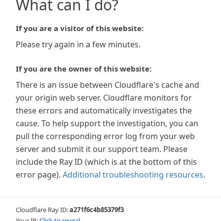
What can I do?
If you are a visitor of this website:
Please try again in a few minutes.
If you are the owner of this website:
There is an issue between Cloudflare's cache and
your origin web server. Cloudflare monitors for
these errors and automatically investigates the
cause. To help support the investigation, you can
pull the corresponding error log from your web
server and submit it our support team. Please
include the Ray ID (which is at the bottom of this
error page).
Additional troubleshooting resources
.
Cloudflare Ray ID:
a271f6c4b85379f3
Your IP:
Click to reveal