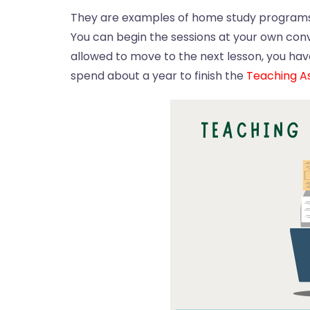
They are examples of home study programs 
You can begin the sessions at your own conve
allowed to move to the next lesson, you have
spend about a year to finish the
Teaching As