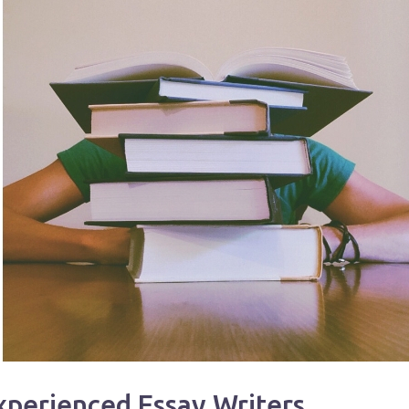
xperienced Essay Writers