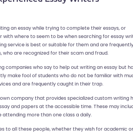
ing an essay while trying to complete their essays, or
ar with where to seem to be when searching for essay wri
ng service is best or suitable for them and are frequentl
, who are recognized for their scam and fraud.
ng companies who say to help out writing an essay but ha
ly make fool of students who do not be familiar with mu
ices and are frequently caught in their trap.
known company that provides specialized custom writing h
essay and papers at the accessible time. These may inclu
e attending more than one class a daily.
es to all these people, whether they wish for academic o