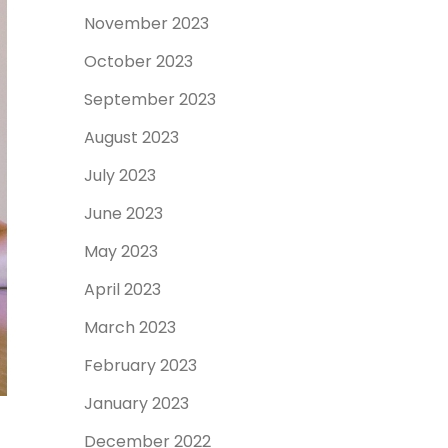
November 2023
October 2023
September 2023
August 2023
July 2023
June 2023
May 2023
April 2023
March 2023
February 2023
January 2023
December 2022