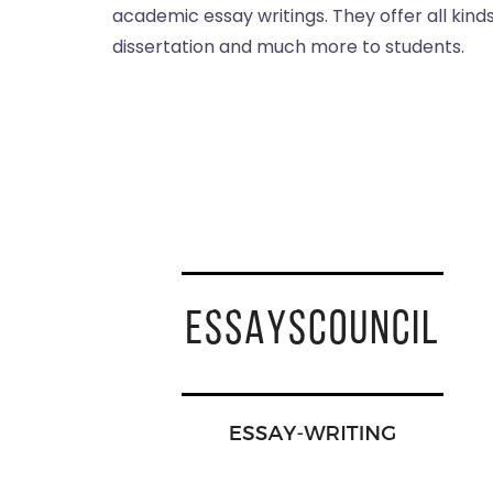
academic essay writings. They offer all kind
dissertation and much more to students.