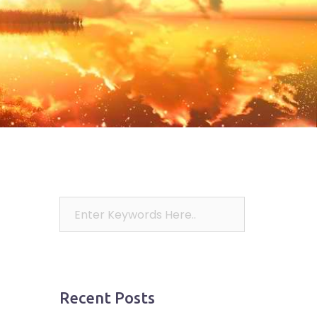
Recent Posts