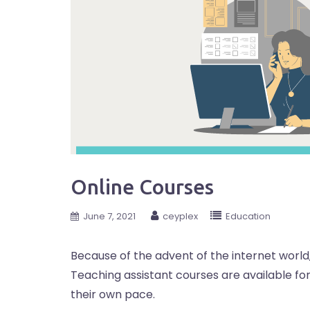
Online Courses
June 7, 2021
ceyplex
Education
Because of the advent of the internet world,
Teaching assistant courses are available f
their own pace.