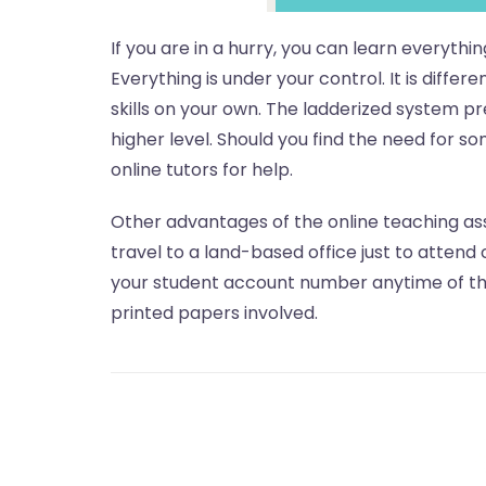
If you are in a hurry, you can learn everythi
Everything is under your control. It is diffe
skills on your own. The ladderized system p
higher level. Should you find the need for s
online tutors for help.
Other advantages of the online teaching as
travel to a land-based office just to attend 
your student account number anytime of the
printed papers involved.