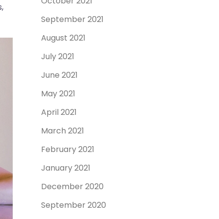
October 2021
,
September 2021
August 2021
July 2021
June 2021
May 2021
April 2021
March 2021
February 2021
January 2021
December 2020
September 2020