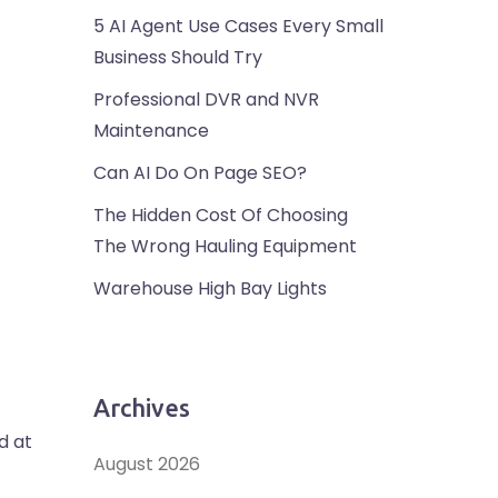
5 AI Agent Use Cases Every Small
Business Should Try
Professional DVR and NVR
Maintenance
Can AI Do On Page SEO?
The Hidden Cost Of Choosing
The Wrong Hauling Equipment
Warehouse High Bay Lights
Archives
d at
August 2026