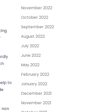
November 2022
October 2022
September 2022
ting
August 2022
y
July 2022
June 2022
rdly
ch
May 2022
February 2022
elp to
January 2022
de
December 2021
November 2021
r non