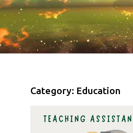
Category:
Education