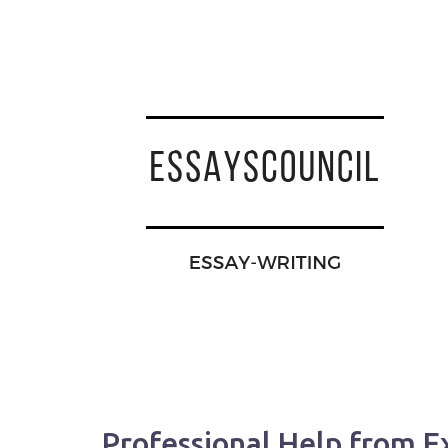
Professional Help from E