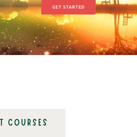
GET STARTED