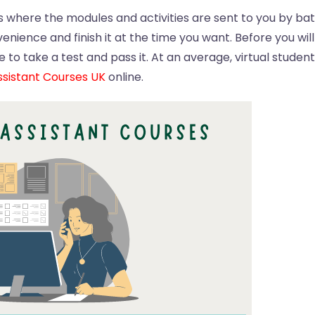
where the modules and activities are sent to you by bat
nience and finish it at the time you want. Before you wil
 to take a test and pass it. At an average, virtual studen
sistant Courses UK
online.