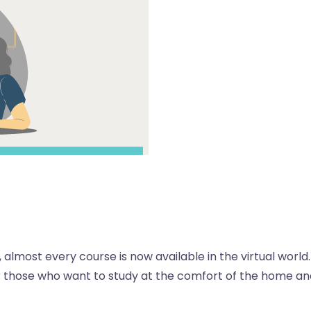
 almost every course is now available in the virtual world.
or those who want to study at the comfort of the home an