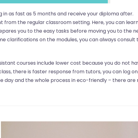
ng in as fast as 5 months and receive your diploma after.
rent from the regular classroom setting. Here, you can lear
repares you to the easy tasks before moving you to the n
ome clarifications on the modules, you can always consult 
sistant courses include lower cost because you do not ha
class, there is faster response from tutors, you can log on
 day and the whole process in eco-friendly – there are 