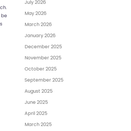
July 2026
ch.
May 2026
l be
ts
March 2026
January 2026
December 2025
November 2025
October 2025
September 2025
August 2025
June 2025
April 2025
March 2025