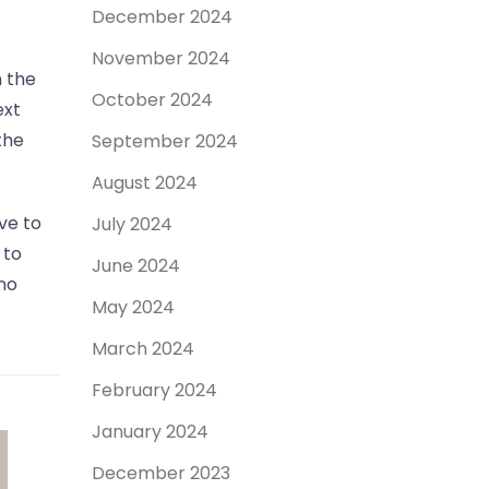
December 2024
November 2024
n the
October 2024
ext
the
September 2024
August 2024
ve to
July 2024
 to
June 2024
no
May 2024
March 2024
February 2024
January 2024
December 2023