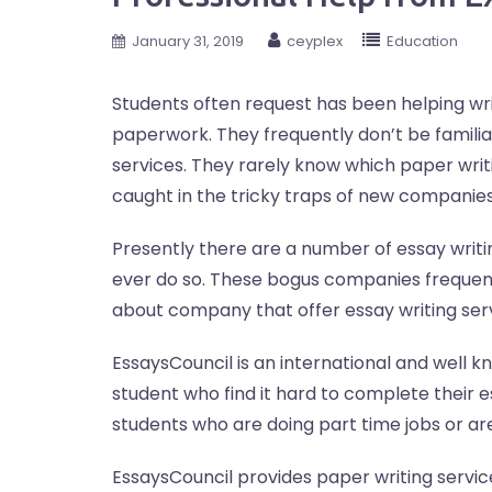
January 31, 2019
ceyplex
Education
Students often request has been helping writ
paperwork. They frequently don’t be famili
services. They rarely know which paper writi
caught in the tricky traps of new companies
Presently there are a number of essay writi
ever do so. These bogus companies frequent
about company that offer essay writing serv
EssaysCouncil is an international and well 
student who find it hard to complete their 
students who are doing part time jobs or ar
EssaysCouncil provides paper writing servic