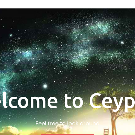
lcome to Ceyp
Feel free to look around