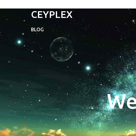
CEYPLEX
BLOG
We