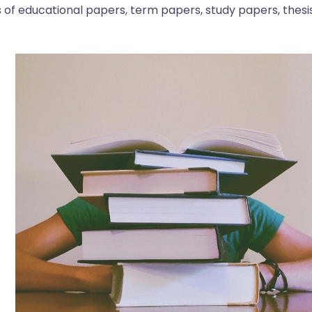
s of educational papers, term papers, study papers, thesis