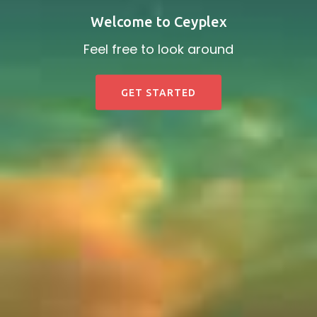
Welcome to Ceyplex
Feel free to look around
GET STARTED