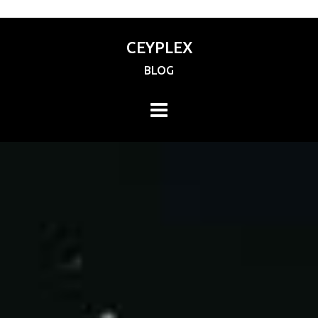
CEYPLEX
BLOG