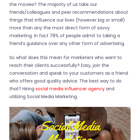
the movies? The majority of us take our
friends/colleagues and peer recommendations about
things that influence our lives (however big or small)
more than any the most direct form of savvy
marketing. In fact 78% of people admit to taking a
friend’s guidance over any other form of advertising.
So what does this mean for marketers who want to
reach their clients successfully? Easy, join the
conversation and speak to your customers as a friend
who offers good quality advice. The best way to do
that? Hiring
social media influencer agency
and
utilizing Social Media Marketing.