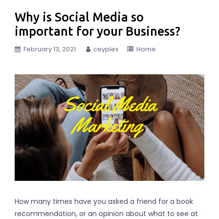
Why is Social Media so
important for your Business?
February 13, 2021
ceyplex
Home
How many times have you asked a friend for a book
recommendation, or an opinion about what to see at