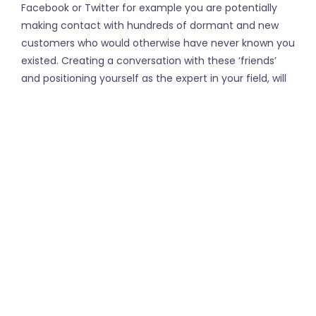
Facebook or Twitter for example you are potentially
making contact with hundreds of dormant and new
customers who would otherwise have never known you
existed. Creating a conversation with these ‘friends’
and positioning yourself as the expert in your field, will
see these people coming straight to you when they
have a need a service that you provide.
The most popular Social Media Platforms include:
Instagram
Facebook
YouTube
LinkedIn
Twitter
←
Movie Font
Coverage under the DBA