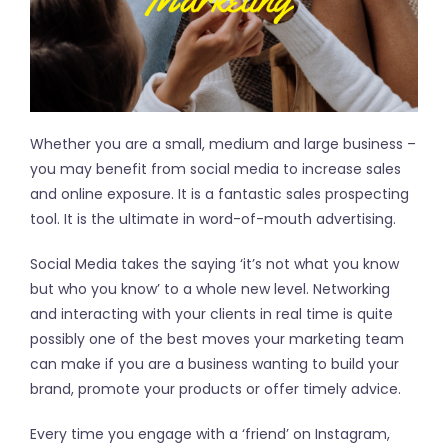
Whether you are a small, medium and large business –
you may benefit from social media to increase sales
and online exposure. It is a fantastic sales prospecting
tool. It is the ultimate in word-of-mouth advertising.
Social Media takes the saying ‘it’s not what you know
but who you know’ to a whole new level. Networking
and interacting with your clients in real time is quite
possibly one of the best moves your marketing team
can make if you are a business wanting to build your
brand, promote your products or offer timely advice.
Every time you engage with a ‘friend’ on Instagram,