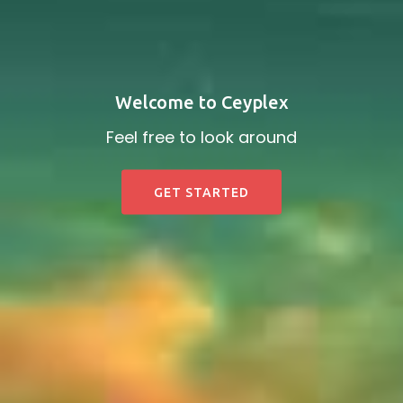
Welcome to Ceyplex
Feel free to look around
GET STARTED