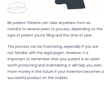
Be patient. Patents can take anywhere from six
months to several years to process, depending on the
type of patent you’re filing and the time of year.
The process can be frustrating, especially if you are
not familiar with the legal jargon. However, it is
important to remember that your patent is an asset
worth protecting and maintaining. It will help you earn
more money in the future if your invention becomes a
successful product on the market.
The patent application process can be difficult to
navigate and it is important to have a skilled patent
attorney or agency, like InventHelp, by your side every
step of the way. They will help you with everything