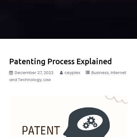
Patenting Process Explained
December 27, 2022
ceyplex
Business
Internet
and Technology
Law