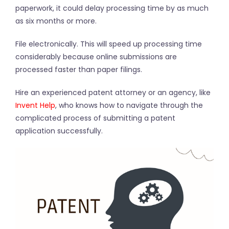
paperwork, it could delay processing time by as much
as six months or more.
File electronically. This will speed up processing time
considerably because online submissions are
processed faster than paper filings.
Hire an experienced patent attorney or an agency, like
Invent Help
, who knows how to navigate through the
complicated process of submitting a patent
application successfully.