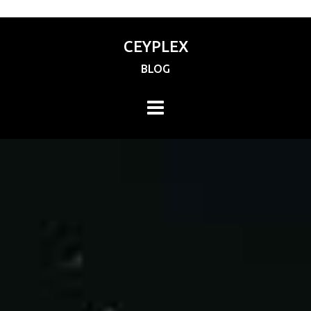
CEYPLEX
BLOG