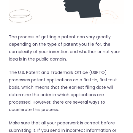
The process of getting a patent can vary greatly,
depending on the type of patent you file for, the
complexity of your invention and whether or not your
idea is in the public domain.
The U.S. Patent and Trademark Office (USPTO)
processes patent applications on a first-in, first-out
basis, which means that the earliest filing date will
determine the order in which applications are
processed. However, there are several ways to
accelerate this process:
Make sure that all your paperwork is correct before
submitting it. If you send in incorrect information or