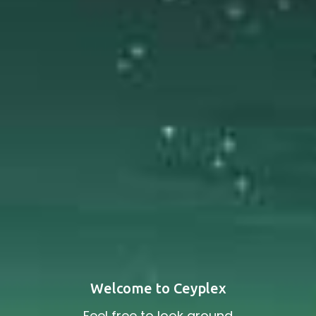
Welcome to Ceyplex
Feel free to look around