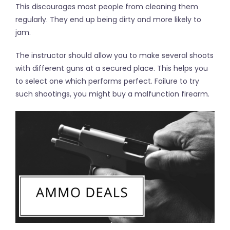
This discourages most people from cleaning them
regularly. They end up being dirty and more likely to
jam.
The instructor should allow you to make several shoots
with different guns at a secured place. This helps you
to select one which performs perfect. Failure to try
such shootings, you might buy a malfunction firearm.