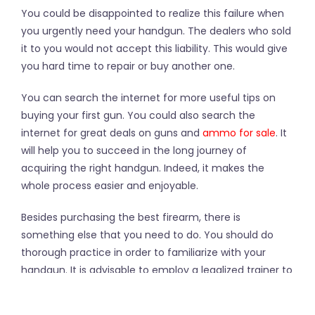
You could be disappointed to realize this failure when
you urgently need your handgun. The dealers who sold
it to you would not accept this liability. This would give
you hard time to repair or buy another one.
You can search the internet for more useful tips on
buying your first gun. You could also search the
internet for great deals on guns and
ammo for sale
. It
will help you to succeed in the long journey of
acquiring the right handgun. Indeed, it makes the
whole process easier and enjoyable.
Besides purchasing the best firearm, there is
something else that you need to do. You should do
thorough practice in order to familiarize with your
handgun. It is advisable to employ a legalized trainer to
take you through the exercise. After doing so, you are
guaranteed to be secured and well equipped with the