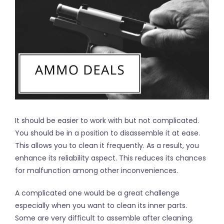
It should be easier to work with but not complicated.
You should be in a position to disassemble it at ease.
This allows you to clean it frequently. As a result, you
enhance its reliability aspect. This reduces its chances
for malfunction among other inconveniences.
A complicated one would be a great challenge
especially when you want to clean its inner parts.
Some are very difficult to assemble after cleaning.