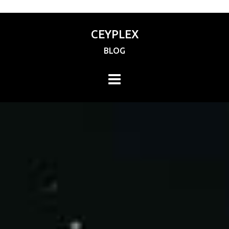
CEYPLEX
BLOG