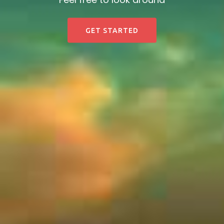
GET STARTED