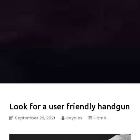
Look for a user friendly handgun
September 22, 2021
ceyplex
Home