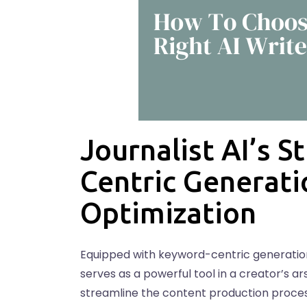
Journalist AI’s 
Centric Generati
Optimization
Equipped with keyword-centric generation,
serves as a powerful tool in a creator’s a
streamline the content production process