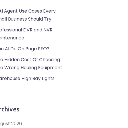
AI Agent Use Cases Every
all Business Should Try
ofessional DVR and NVR
intenance
n AI Do On Page SEO?
e Hidden Cost Of Choosing
e Wrong Hauling Equipment
rehouse High Bay Lights
rchives
gust 2026