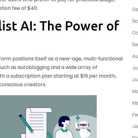
ption fee of $40.
D
N
ist AI: The Power of
Oc
S
Au
tform positions itself as a new-age, multi-functional
, such as autoblogging and a wide array of
Ju
 with a subscription plan starting at $19 per month,
Ju
conscious creators.
Ma
Ma
Fe
Ja