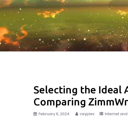
Selecting the Ideal
Comparing ZimmWrit
February 6, 2024
ceyplex
Internet an