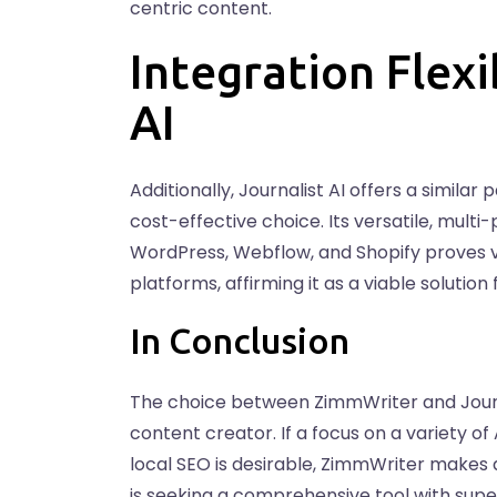
centric content.
Integration Flexi
AI
Additionally, Journalist AI offers a simila
cost-effective choice. Its versatile, multi
WordPress, Webflow, and Shopify proves v
platforms, affirming it as a viable soluti
In Conclusion
The choice between ZimmWriter and Journal
content creator. If a focus on a variety o
local SEO is desirable, ZimmWriter makes 
is seeking a comprehensive tool with supe