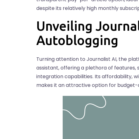
despite its relatively high monthly subscri
Unveiling Journal
Autoblogging
Turning attention to Journalist AI, the pla
assistant, offering a plethora of features
integration capabilities. Its affordability,
makes it an attractive option for budget-