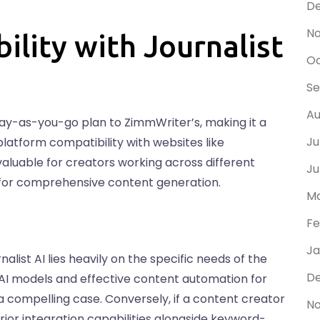
D
N
bility with Journalist
Oc
Se
Au
r pay-as-you-go plan to ZimmWriter’s, making it a
Ju
-platform compatibility with websites like
aluable for creators working across different
Ju
on for comprehensive content generation.
Ma
Fe
Ja
ist AI lies heavily on the specific needs of the
De
f AI models and effective content automation for
a compelling case. Conversely, if a content creator
No
rior integration capabilities alongside keyword-