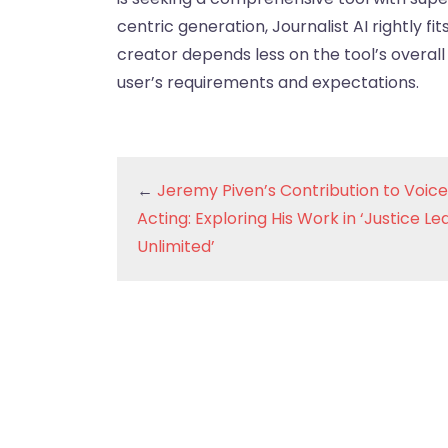
centric generation, Journalist AI rightly fi
creator depends less on the tool’s overall 
user’s requirements and expectations.
←
Jeremy Piven’s Contribution to Voice
Acting: Exploring His Work in ‘Justice L
Unlimited’