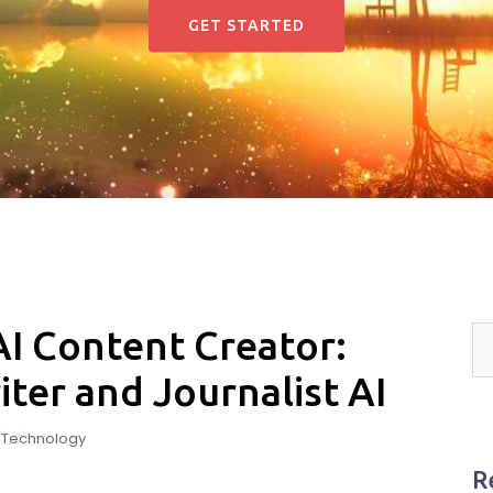
GET STARTED
 AI Content Creator:
er and Journalist AI
d Technology
R