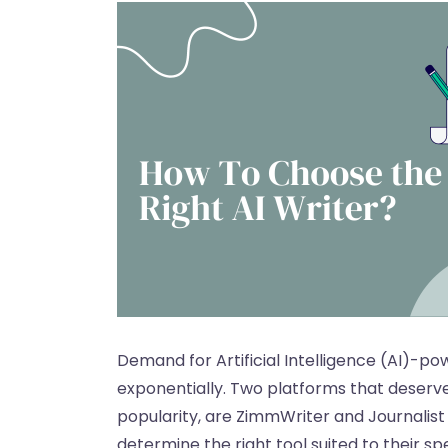
Demand for Artificial Intelligence (AI)-p
exponentially. Two platforms that deserve
popularity, are ZimmWriter and Journalist 
determine the right tool suited to their sp