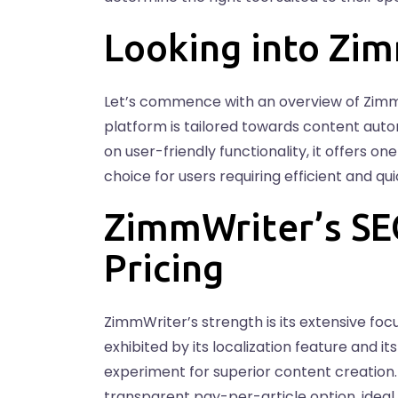
Looking into Zi
Let’s commence with an overview of Zim
platform is tailored towards content aut
on user-friendly functionality, it offers o
choice for users requiring efficient and q
ZimmWriter’s SE
Pricing
ZimmWriter’s strength is its extensive foc
exhibited by its localization feature and i
experiment for superior content creation. 
transparent pay-per-article option, ideal 