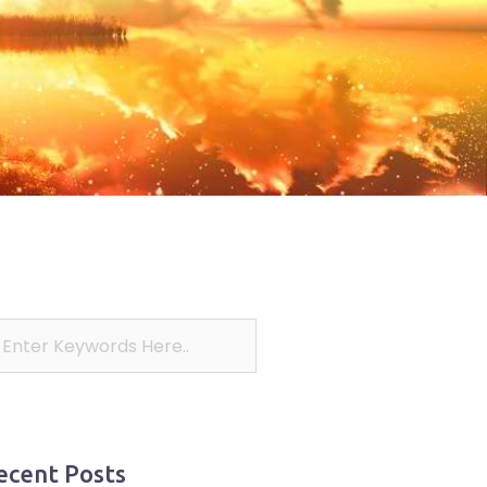
ecent Posts