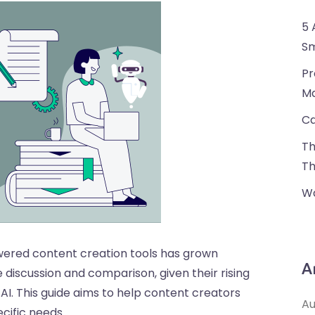
5 
Sm
Pr
Ma
Ca
Th
Th
Wa
owered content creation tools has grown
A
 discussion and comparison, given their rising
AI. This guide aims to help content creators
Au
ecific needs.