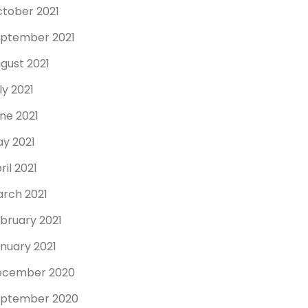
tober 2021
ptember 2021
gust 2021
ly 2021
ne 2021
y 2021
ril 2021
rch 2021
bruary 2021
nuary 2021
ecember 2020
ptember 2020