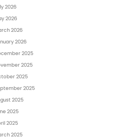
ly 2026
y 2026
rch 2026
nuary 2026
ecember 2025
ovember 2025
tober 2025
ptember 2025
gust 2025
ne 2025
ril 2025
rch 2025