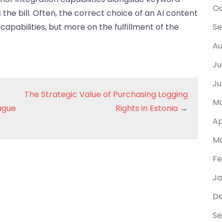
Oc
ts the bill. Often, the correct choice of an AI content
capabilities, but more on the fulfillment of the
Se
Au
Ju
Ju
The Strategic Value of Purchasing Logging
Ma
eague
Rights in Estonia
→
Ap
Ma
Fe
Ja
D
Se