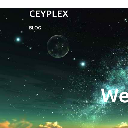
CEYPLEX
BLOG
We