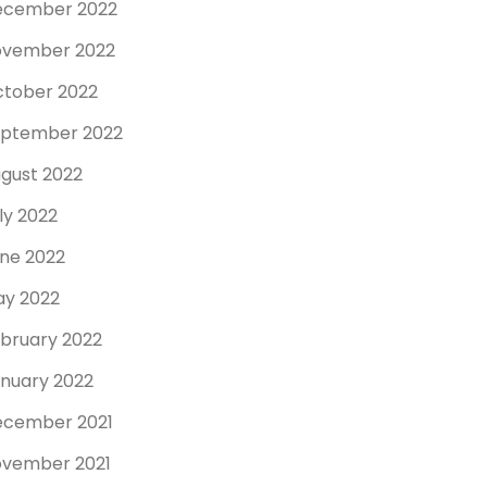
ecember 2022
ovember 2022
tober 2022
ptember 2022
gust 2022
ly 2022
ne 2022
y 2022
bruary 2022
nuary 2022
cember 2021
vember 2021