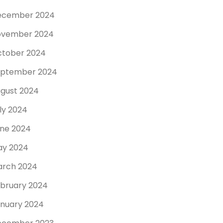
ecember 2024
ovember 2024
tober 2024
eptember 2024
gust 2024
ly 2024
ne 2024
y 2024
rch 2024
bruary 2024
nuary 2024