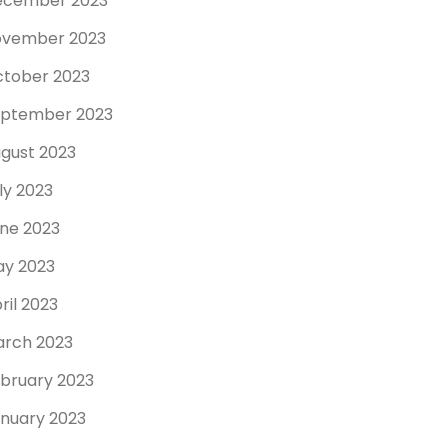
ecember 2023
ovember 2023
tober 2023
ptember 2023
gust 2023
ly 2023
ne 2023
y 2023
ril 2023
rch 2023
bruary 2023
nuary 2023