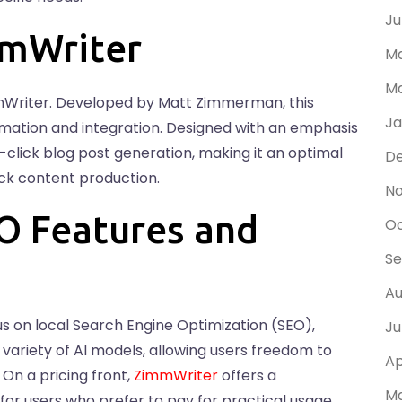
Ju
mmWriter
Ma
Ma
mWriter. Developed by Matt Zimmerman, this
Ja
omation and integration. Designed with an emphasis
ne-click blog post generation, making it an optimal
D
uick content production.
N
O Features and
Oc
Se
Au
us on local Search Engine Optimization (SEO),
Ju
ts variety of AI models, allowing users freedom to
Ap
On a pricing front,
ZimmWriter
offers a
Ma
for users who prefer to pay for practical usage,