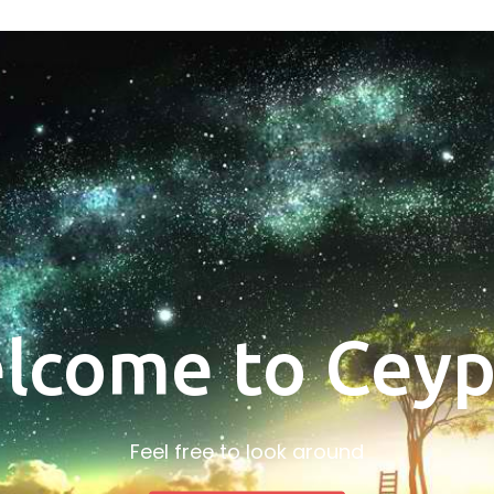
lcome to Ceyp
Feel free to look around