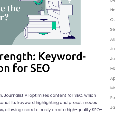
D
N
Oc
Se
Au
Ju
Strength: Keyword-
Ju
on for SEO
Ma
Ap
Ma
 Journalist AI optimizes content for SEO, which
Fe
rsenal. Its keyword highlighting and preset modes
Ja
, allowing users to easily create high-quality SEO-