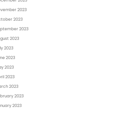
ecember 2023
ovember 2023
tober 2023
ptember 2023
gust 2023
ly 2023
ne 2023
y 2023
ril 2023
rch 2023
bruary 2023
nuary 2023