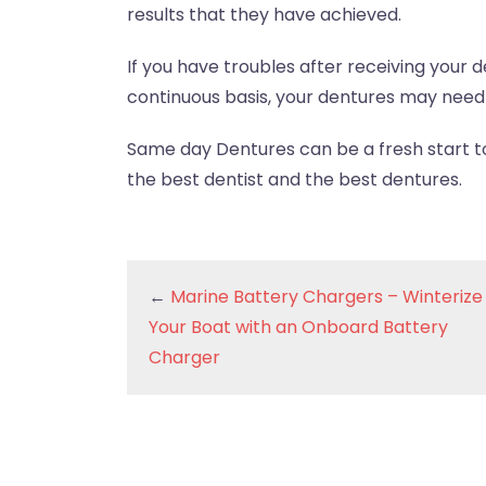
results that they have achieved.
If you have troubles after receiving your 
continuous basis, your dentures may need 
Same day Dentures can be a fresh start to 
the best dentist and the best dentures.
←
Marine Battery Chargers – Winterize
Your Boat with an Onboard Battery
Charger