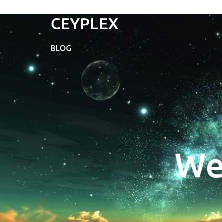
CEYPLEX
BLOG
We