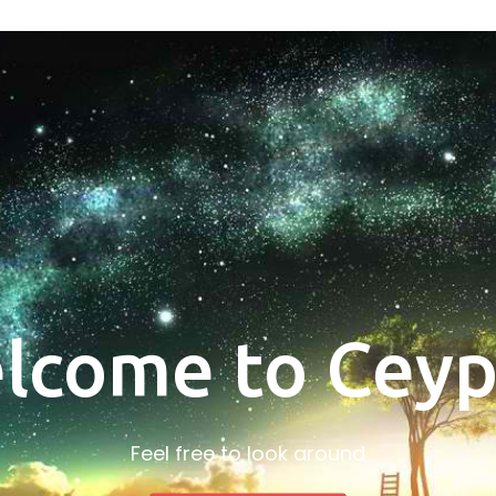
lcome to Ceyp
Feel free to look around