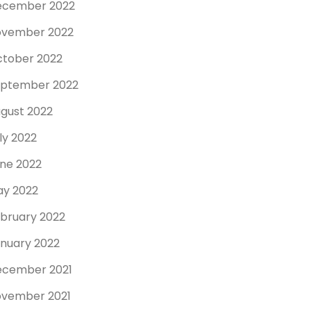
ecember 2022
ovember 2022
tober 2022
ptember 2022
gust 2022
ly 2022
ne 2022
y 2022
bruary 2022
nuary 2022
cember 2021
vember 2021