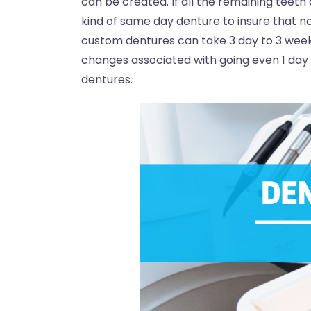
can be created. If all the remaining teeth 
kind of same day denture to insure that no
custom dentures can take 3 day to 3 week
changes associated with going even 1 day 
dentures.