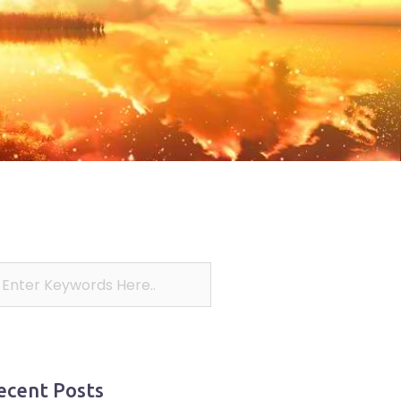
ecent Posts