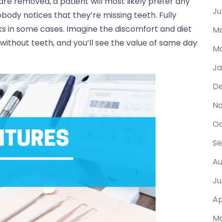
are removed, a patient will most likely prefer any
Ju
body notices that they’re missing teeth. Fully
s in some cases. Imagine the discomfort and diet
Ma
without teeth, and you’ll see the value of same day
Ma
Ja
D
N
Oc
Se
Au
Ju
Ap
Ma