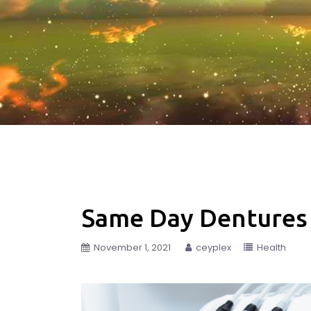
Same Day Dentures
November 1, 2021
ceyplex
Health