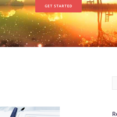
GET STARTED
R