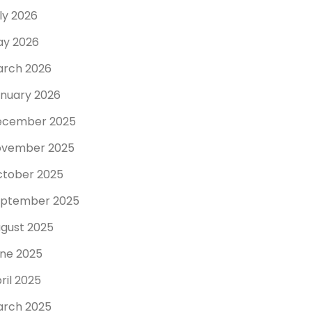
ly 2026
y 2026
rch 2026
nuary 2026
ecember 2025
ovember 2025
tober 2025
ptember 2025
gust 2025
ne 2025
ril 2025
rch 2025