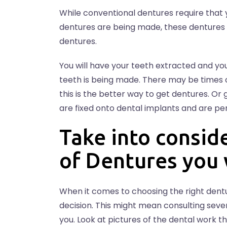
While conventional dentures require that 
dentures are being made, these dentures t
dentures.
You will have your teeth extracted and you
teeth is being made. There may be times o
this is the better way to get dentures. Or 
are fixed onto dental implants and are p
Take into consid
of Dentures you
When it comes to choosing the right dentu
decision. This might mean consulting sever
you. Look at pictures of the dental work th