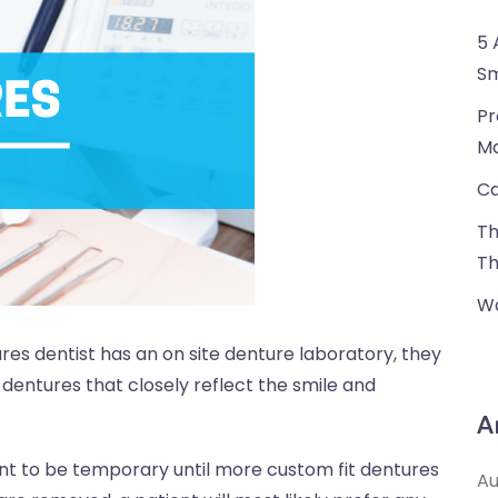
5 
Sm
Pr
Ma
Ca
Th
Th
Wa
ures dentist has an on site denture laboratory, they
dentures that closely reflect the smile and
A
t to be temporary until more custom fit dentures
Au