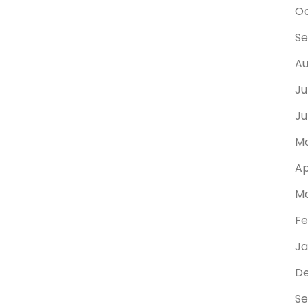
Oc
Se
Au
Ju
Ju
Ma
Ap
Ma
Fe
Ja
D
Se