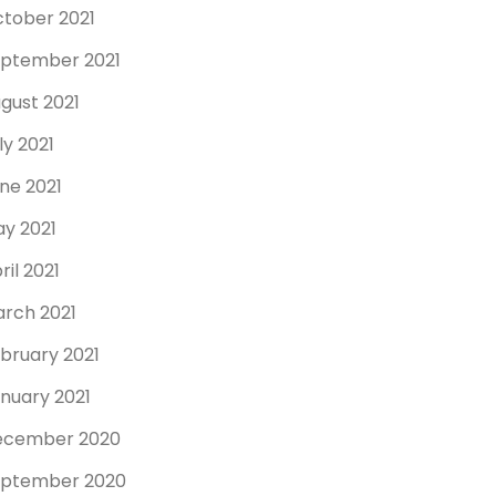
tober 2021
ptember 2021
gust 2021
ly 2021
ne 2021
y 2021
ril 2021
rch 2021
bruary 2021
nuary 2021
ecember 2020
ptember 2020