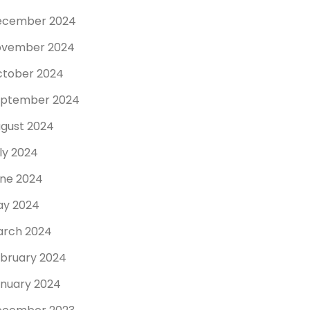
ecember 2024
ovember 2024
tober 2024
eptember 2024
gust 2024
ly 2024
ne 2024
y 2024
rch 2024
bruary 2024
nuary 2024