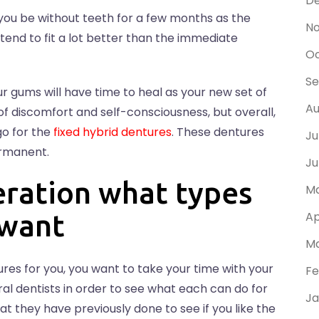
D
you be without teeth for a few months as the
N
end to fit a lot better than the immediate
Oc
Se
r gums will have time to heal as your new set of
Au
f discomfort and self-consciousness, but overall,
go for the
fixed hybrid dentures
. These dentures
Ju
ermanent.
Ju
eration what types
Ma
 want
Ap
Ma
res for you, you want to take your time with your
Fe
al dentists in order to see what each can do for
Ja
at they have previously done to see if you like the