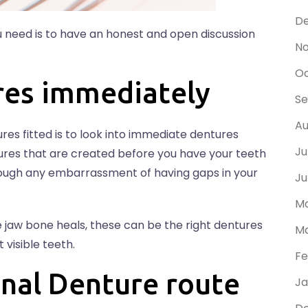
D
 need is to have an honest and open discussion
N
Oc
res immediately
S
Au
es fitted is to look into immediate dentures
Ju
res that are created before you have your teeth
rough any embarrassment of having gaps in your
Ju
Ma
e jaw bone heals, these can be the right dentures
Ma
 visible teeth.
Fe
nal Denture route
Ja