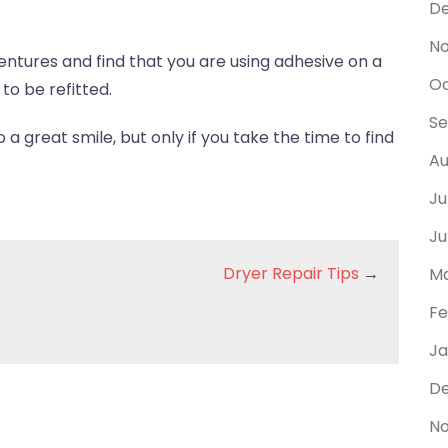
D
N
dentures and find that you are using adhesive on a
Oc
to be refitted.
Se
a great smile, but only if you take the time to find
Au
Ju
Ju
Dryer Repair Tips
→
Ma
Fe
Ja
De
No