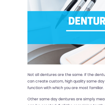
Not all dentures are the same. If the dent
can create custom, high quality same day 
function with which you are most familiar.
Other same day dentures are simply mean