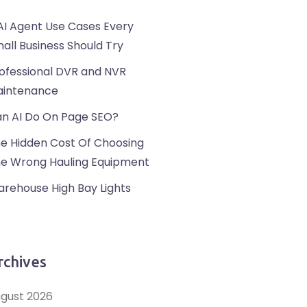
AI Agent Use Cases Every
all Business Should Try
ofessional DVR and NVR
intenance
n AI Do On Page SEO?
e Hidden Cost Of Choosing
e Wrong Hauling Equipment
rehouse High Bay Lights
rchives
gust 2026