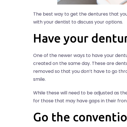
The best way to get the dentures that you
with your dentist to discuss your options.
Have your dentu
One of the newer ways to have your dentur
created on the same day. These are dentu
removed so that you don’t have to go th
smile.
While these will need to be adjusted as th
for those that may have gaps in their front
Go the conventio