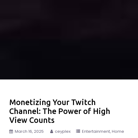
Monetizing Your Twitch
Channel: The Power of High
View Counts
March 16, 2025
ceyplex
Entertainment
Home