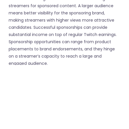
streamers for sponsored content. A larger audience
means better visibility for the sponsoring brand,
making streamers with higher views more attractive
candidates. Successful sponsorships can provide
substantial income on top of regular Twitch earnings.
Sponsorship opportunities can range from product
placements to brand endorsements, and they hinge
on a streamer’s capacity to reach a large and
engaged audience.
However, achieving these high view counts is easier
said than done. Organic growth can be slow, and many
streamers seek methods to boost their visibility. One
such method is purchasing viewers. Websites like
FollowerFast allow streamers to buy Twitch viewers.
This service helps to kickstart a streamer’s visibility,
giving them the appearance of having a bustling
stream, which can attract even more organic viewers.