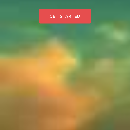
GET STARTED