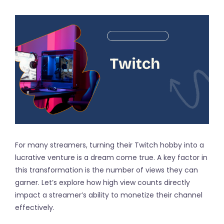
For many streamers, turning their Twitch hobby into a
lucrative venture is a dream come true. A key factor in
this transformation is the number of views they can
garner. Let’s explore how high view counts directly
impact a streamer’s ability to monetize their channel
effectively.