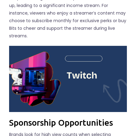
up, leading to a significant income stream. For
instance, viewers who enjoy a streamer’s content may
choose to subscribe monthly for exclusive perks or buy
Bits to cheer and support the streamer during live
streams.
Sponsorship Opportunities
Brands look for high view counts when selecting