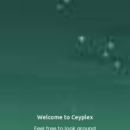
Welcome to Ceyplex
Feel free to look around