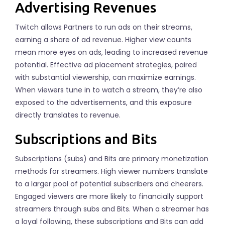
Advertising Revenues
Twitch allows Partners to run ads on their streams,
earning a share of ad revenue. Higher view counts
mean more eyes on ads, leading to increased revenue
potential. Effective ad placement strategies, paired
with substantial viewership, can maximize earnings.
When viewers tune in to watch a stream, they’re also
exposed to the advertisements, and this exposure
directly translates to revenue.
Subscriptions and Bits
Subscriptions (subs) and Bits are primary monetization
methods for streamers. High viewer numbers translate
to a larger pool of potential subscribers and cheerers.
Engaged viewers are more likely to financially support
streamers through subs and Bits. When a streamer has
a loyal following, these subscriptions and Bits can add