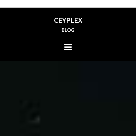
CEYPLEX
BLOG