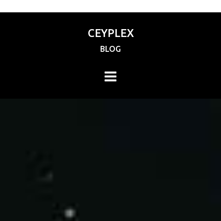
CEYPLEX
BLOG