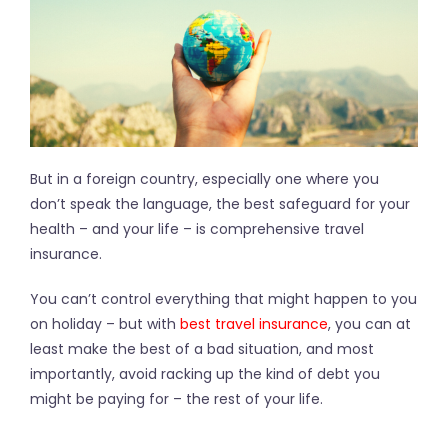
But in a foreign country, especially one where you
don’t speak the language, the best safeguard for your
health – and your life – is comprehensive travel
insurance.
You can’t control everything that might happen to you
on holiday – but with
best travel insurance
, you can at
least make the best of a bad situation, and most
importantly, avoid racking up the kind of debt you
might be paying for – the rest of your life.