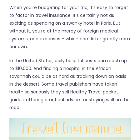
When you’re budgeting for your trip, it’s easy to forget
to factor in travel insurance. It’s certainly not as
exciting as spending on a swanky hotel in Paris. But
without it, you’re at the mercy of foreign medical
systems, and expenses – which can differ greatly from
our own.
In the United States, daily hospital costs can reach up
to $10,000. And finding a hospital in the African
savannah could be as hard as tracking down an oasis
in the dessert. Some travel publishers have taken
health so seriously they sell Healthy Travel pocket
guides, offering practical advice for staying well on the
road.