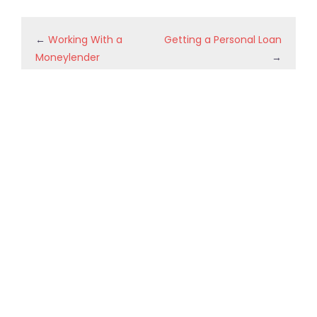
←
Working With a
Getting a Personal Loan
Moneylender
→
Recent Posts
5 AI Agent Use Cases Every Small Business Should Try
Professional DVR and NVR Maintenance
Can AI Do On Page SEO?
The Hidden Cost Of Choosing The Wrong Hauling