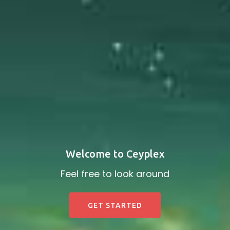
Welcome to Ceyplex
Feel free to look around
GET STARTED