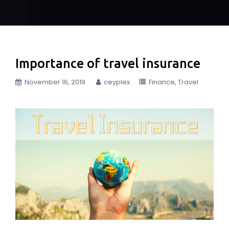
Importance of travel insurance
November 16, 2019
ceyplex
Finance
Travel