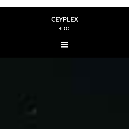
CEYPLEX
BLOG