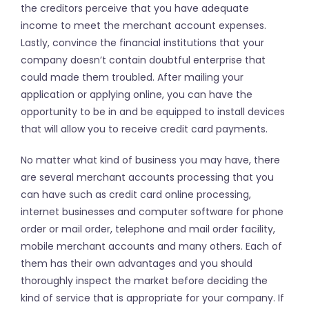
the creditors perceive that you have adequate
income to meet the merchant account expenses.
Lastly, convince the financial institutions that your
company doesn’t contain doubtful enterprise that
could made them troubled. After mailing your
application or applying online, you can have the
opportunity to be in and be equipped to install devices
that will allow you to receive credit card payments.
No matter what kind of business you may have, there
are several merchant accounts processing that you
can have such as credit card online processing,
internet businesses and computer software for phone
order or mail order, telephone and mail order facility,
mobile merchant accounts and many others. Each of
them has their own advantages and you should
thoroughly inspect the market before deciding the
kind of service that is appropriate for your company. If