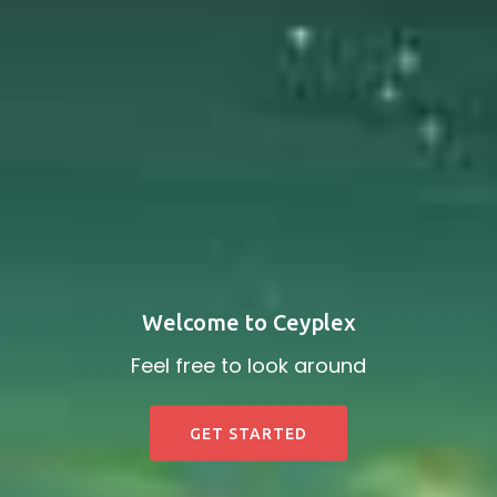
Welcome to Ceyplex
Feel free to look around
GET STARTED