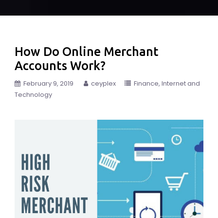
How Do Online Merchant
Accounts Work?
February 9, 2019
ceyplex
Finance
Internet and
Technology