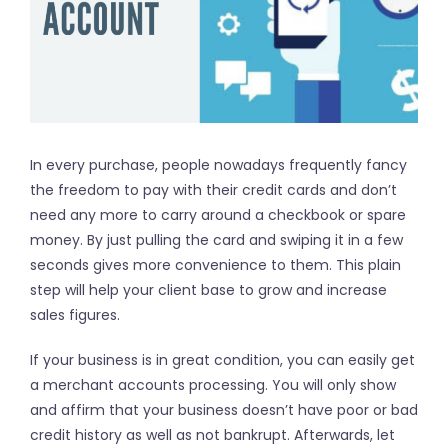
In every purchase, people nowadays frequently fancy
the freedom to pay with their credit cards and don’t
need any more to carry around a checkbook or spare
money. By just pulling the card and swiping it in a few
seconds gives more convenience to them. This plain
step will help your client base to grow and increase
sales figures.
If your business is in great condition, you can easily get
a merchant accounts processing. You will only show
and affirm that your business doesn’t have poor or bad
credit history as well as not bankrupt. Afterwards, let