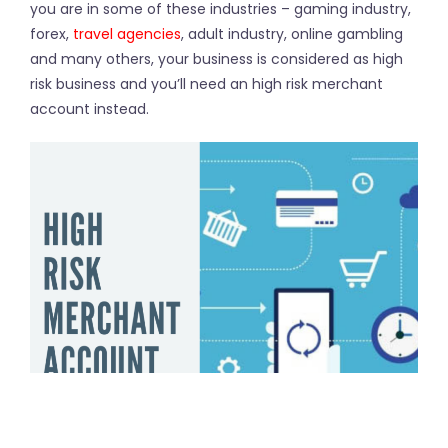
you are in some of these industries – gaming industry,
forex,
travel agencies
, adult industry, online gambling
and many others, your business is considered as high
risk business and you’ll need an high risk merchant
account instead.