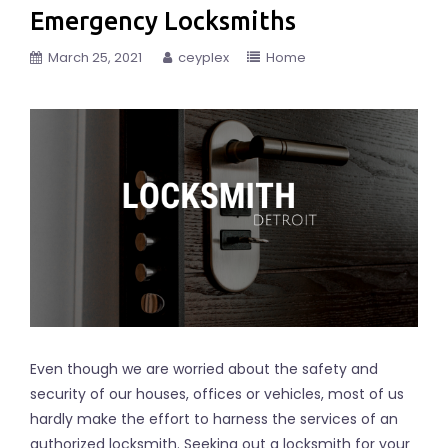
Emergency Locksmiths
March 25, 2021
ceyplex
Home
Even though we are worried about the safety and
security of our houses, offices or vehicles, most of us
hardly make the effort to harness the services of an
authorized locksmith. Seeking out a locksmith for your