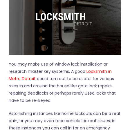
You may make use of window lock installation or
research master key systems. A good
Locksmith in
Metro Detroit
could turn out to be useful for various
roles in and around the house like gate lock repairs,
repairing deadlocks or perhaps rarely used locks that
have to be re-keyed.
Astonishing instances like home lockouts can be a real
pain, or you may even face vehicle lockout issues; in
these instances you can call in for an emergency