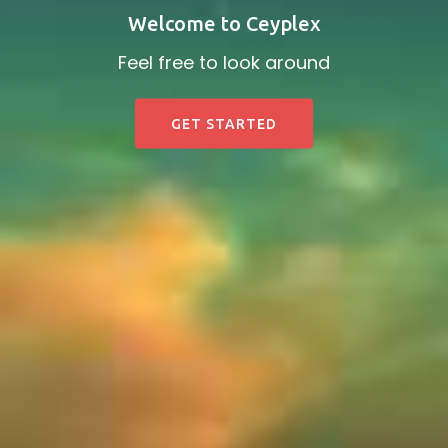
Welcome to Ceyplex
Feel free to look around
GET STARTED