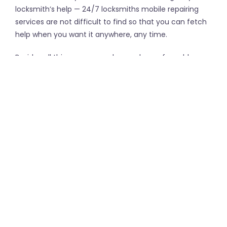
locksmith’s help — 24/7 locksmiths mobile repairing
services are not difficult to find so that you can fetch
help when you want it anywhere, any time.
Besides all this, you can make good use of an able
locksmith to set up the security systems for enormous
properties and buildings, who can install CCTV alarms
and set up access control systems for surveillance.
These pros can even remesh security screen doors
and install sliding door rollers. Furthermore, you can
avail special keys cut for commercial locks.
←
Common Foundation
Is a Refurbished iPhone
Problems
Worth the Savings?
→