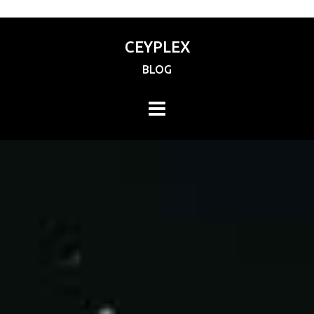
CEYPLEX
BLOG