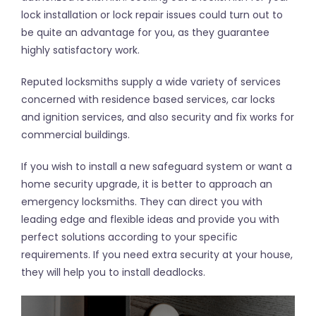
lock installation or lock repair issues could turn out to
be quite an advantage for you, as they guarantee
highly satisfactory work.
Reputed locksmiths supply a wide variety of services
concerned with residence based services, car locks
and ignition services, and also security and fix works for
commercial buildings.
If you wish to install a new safeguard system or want a
home security upgrade, it is better to approach an
emergency locksmiths. They can direct you with
leading edge and flexible ideas and provide you with
perfect solutions according to your specific
requirements. If you need extra security at your house,
they will help you to install deadlocks.