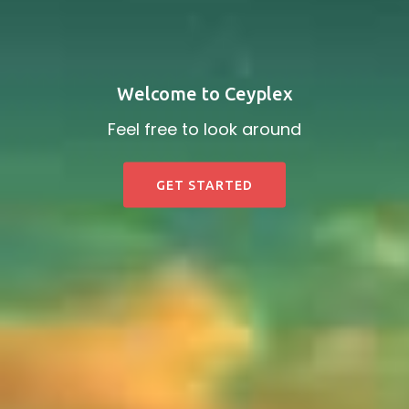
Welcome to Ceyplex
Feel free to look around
GET STARTED