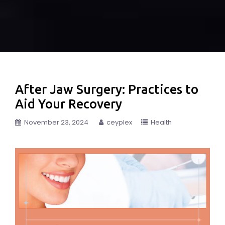
After Jaw Surgery: Practices to
Aid Your Recovery
November 23, 2024
ceyplex
Health