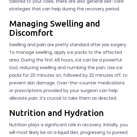
tailored to your case, there are also general self-care
strategies that can help during the recovery period.
Managing Swelling and
Discomfort
Swelling and pain are pretty standard after jaw surgery.
To manage swelling, apply ice packs to the affected
area. During the first 48 hours, ice can be a powerful
tool, reducing swelling and numbing the pain. Use ice
packs for 20 minutes on, followed by 20 minutes off, to
prevent skin damage. Over-the-counter medications
or prescriptions provided by your surgeon can help
alleviate pain. It’s crucial to take them as directed.
Nutrition and Hydration
Nutrition plays a significant role in recovery. Initially, you
will most likely be on a liquid diet, progressing to pureed