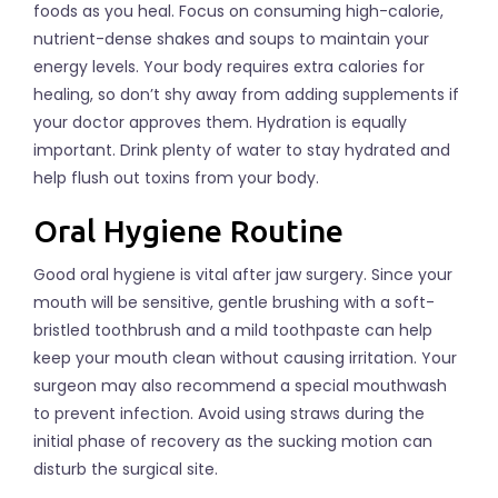
foods as you heal. Focus on consuming high-calorie,
nutrient-dense shakes and soups to maintain your
energy levels. Your body requires extra calories for
healing, so don’t shy away from adding supplements if
your doctor approves them. Hydration is equally
important. Drink plenty of water to stay hydrated and
help flush out toxins from your body.
Oral Hygiene Routine
Good oral hygiene is vital after jaw surgery. Since your
mouth will be sensitive, gentle brushing with a soft-
bristled toothbrush and a mild toothpaste can help
keep your mouth clean without causing irritation. Your
surgeon may also recommend a special mouthwash
to prevent infection. Avoid using straws during the
initial phase of recovery as the sucking motion can
disturb the surgical site.