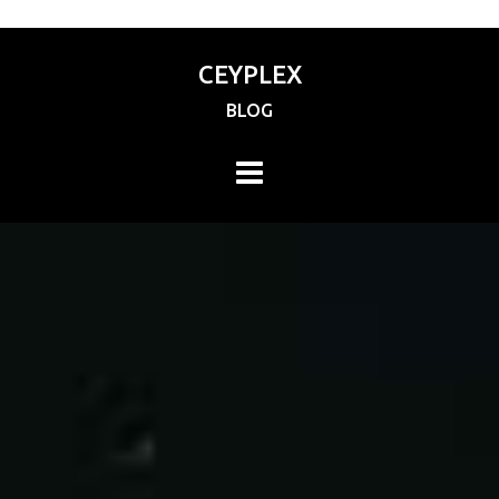
CEYPLEX
BLOG