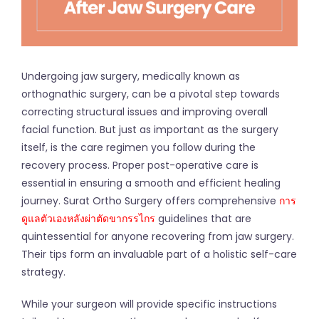
Undergoing jaw surgery, medically known as
orthognathic surgery, can be a pivotal step towards
correcting structural issues and improving overall
facial function. But just as important as the surgery
itself, is the care regimen you follow during the
recovery process. Proper post-operative care is
essential in ensuring a smooth and efficient healing
journey. Surat Ortho Surgery offers comprehensive
การ
ดูแลตัวเองหลังผ่าตัดขากรรไกร
guidelines that are
quintessential for anyone recovering from jaw surgery.
Their tips form an invaluable part of a holistic self-care
strategy.
While your surgeon will provide specific instructions