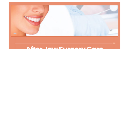
Rest and Sleep
Getting enough rest is crucial, however, finding a
comfortable sleep position after jaw surgery can be
challenging. Elevate your head with pillows to reduce
swelling and sleep on your back to avoid unnecessary
pressure on your jaw. Refrain from physical activity
that could raise your blood pressure and cause