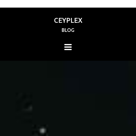
CEYPLEX
BLOG