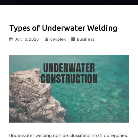
Types of Underwater Welding
July 13, 2020
ceyplex
Business
Underwater welding can be classified into 2 categories: