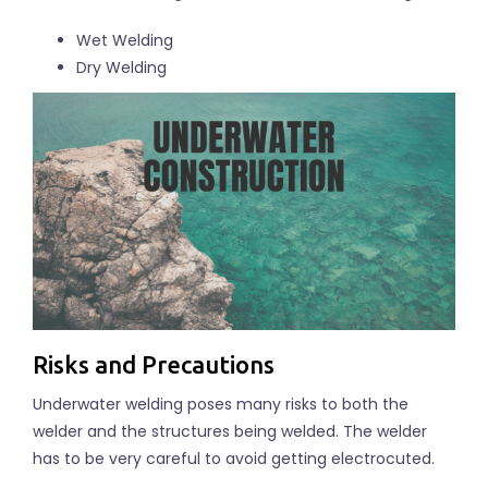
Wet Welding
Dry Welding
Risks and Precautions
Underwater welding poses many risks to both the
welder and the structures being welded. The welder
has to be very careful to avoid getting electrocuted.