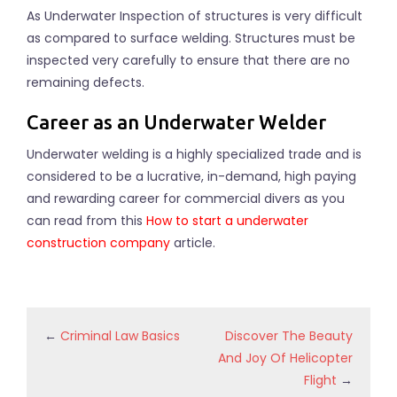
As Underwater Inspection of structures is very difficult
as compared to surface welding. Structures must be
inspected very carefully to ensure that there are no
remaining defects.
Career as an Underwater Welder
Underwater welding is a highly specialized trade and is
considered to be a lucrative, in-demand, high paying
and rewarding career for commercial divers as you
can read from this
How to start a underwater
construction company
article.
←
Criminal Law Basics
Discover The Beauty
And Joy Of Helicopter
Flight
→