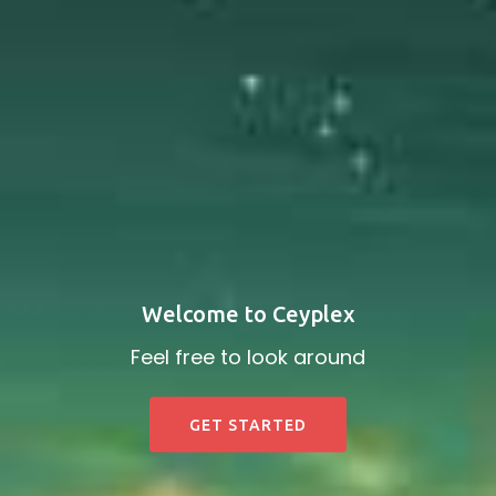
Welcome to Ceyplex
Feel free to look around
GET STARTED