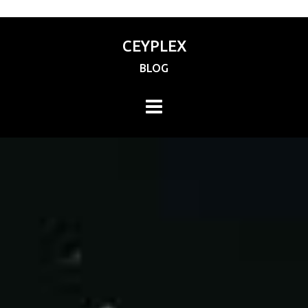
CEYPLEX
BLOG