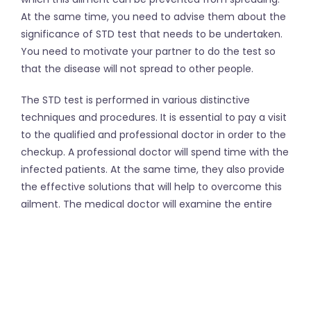
At the same time, you need to advise them about the
significance of STD test that needs to be undertaken.
You need to motivate your partner to do the test so
that the disease will not spread to other people.
The STD test is performed in various distinctive
techniques and procedures. It is essential to pay a visit
to the qualified and professional doctor in order to the
checkup. A professional doctor will spend time with the
infected patients. At the same time, they also provide
the effective solutions that will help to overcome this
ailment. The medical doctor will examine the entire
situation after doing the assessment in a proper way.
The testing of various types of STD can be done as
prescribed by the doctor. There are
at home STD tests
as well. You can also consult with a counselor in order
to do the test for protecting your privacy.