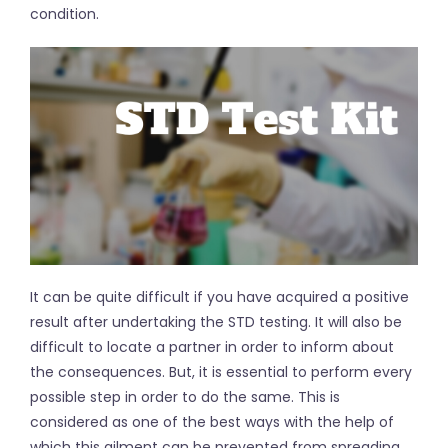
condition.
It can be quite difficult if you have acquired a positive
result after undertaking the STD testing. It will also be
difficult to locate a partner in order to inform about
the consequences. But, it is essential to perform every
possible step in order to do the same. This is
considered as one of the best ways with the help of
which this ailment can be prevented from spreading.