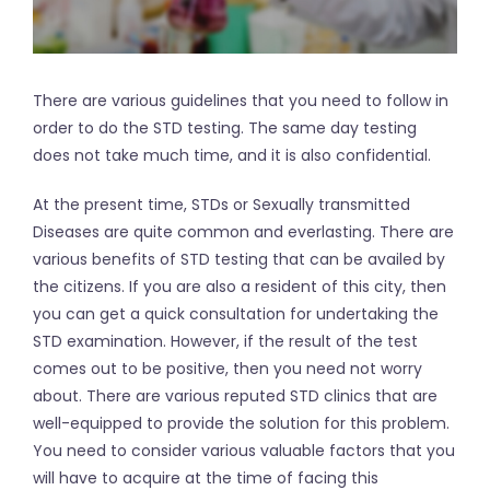
There are various guidelines that you need to follow in
order to do the STD testing. The same day testing
does not take much time, and it is also confidential.
At the present time, STDs or Sexually transmitted
Diseases are quite common and everlasting. There are
various benefits of STD testing that can be availed by
the citizens. If you are also a resident of this city, then
you can get a quick consultation for undertaking the
STD examination. However, if the result of the test
comes out to be positive, then you need not worry
about. There are various reputed STD clinics that are
well-equipped to provide the solution for this problem.
You need to consider various valuable factors that you
will have to acquire at the time of facing this