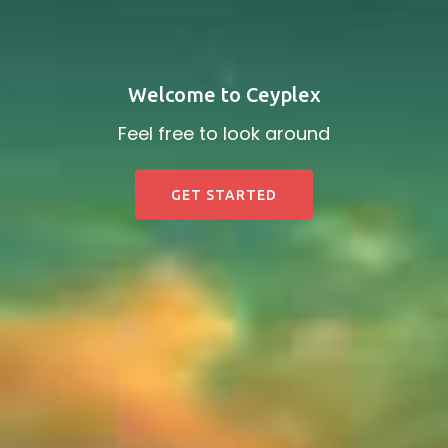
Welcome to Ceyplex
Feel free to look around
GET STARTED