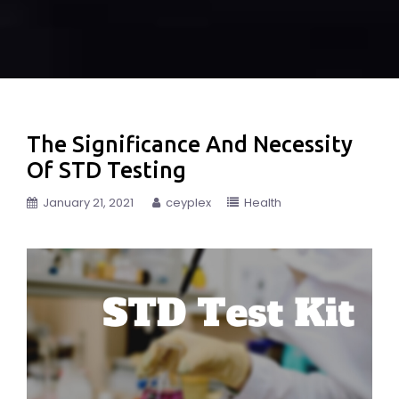
The Significance And Necessity
Of STD Testing
January 21, 2021
ceyplex
Health