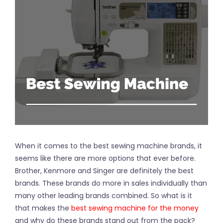
When it comes to the best sewing machine brands, it
seems like there are more options that ever before.
Brother, Kenmore and Singer are definitely the best
brands. These brands do more in sales individually than
many other leading brands combined. So what is it
that makes the
best sewing machine for the money
and why do these brands stand out from the pack?