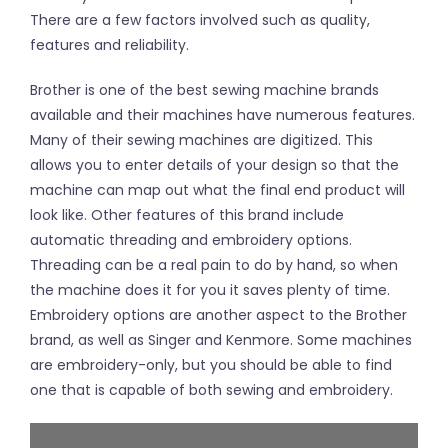
There are a few factors involved such as quality,
features and reliability.
Brother is one of the best sewing machine brands
available and their machines have numerous features.
Many of their sewing machines are digitized. This
allows you to enter details of your design so that the
machine can map out what the final end product will
look like. Other features of this brand include
automatic threading and embroidery options.
Threading can be a real pain to do by hand, so when
the machine does it for you it saves plenty of time.
Embroidery options are another aspect to the Brother
brand, as well as Singer and Kenmore. Some machines
are embroidery-only, but you should be able to find
one that is capable of both sewing and embroidery.