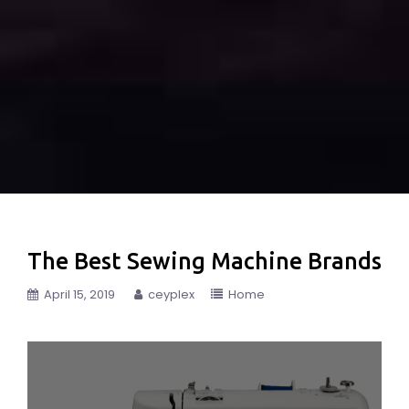
The Best Sewing Machine Brands
April 15, 2019
ceyplex
Home