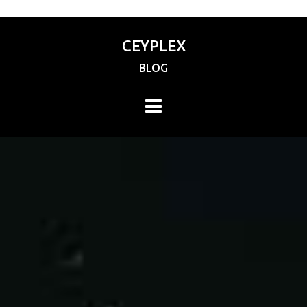
CEYPLEX
BLOG