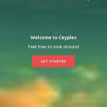
Welcome to Ceyplex
Feel free to look around
GET STARTED