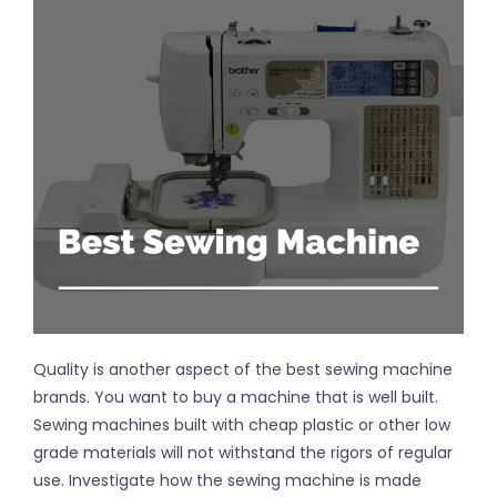
Quality is another aspect of the best sewing machine
brands. You want to buy a machine that is well built.
Sewing machines built with cheap plastic or other low
grade materials will not withstand the rigors of regular
use. Investigate how the sewing machine is made