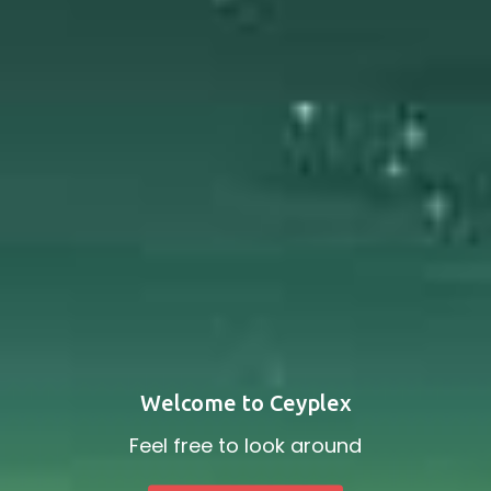
Welcome to Ceyplex
Feel free to look around