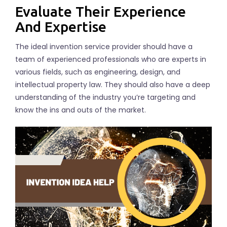
Evaluate Their Experience
And Expertise
The ideal invention service provider should have a
team of experienced professionals who are experts in
various fields, such as engineering, design, and
intellectual property law. They should also have a deep
understanding of the industry you’re targeting and
know the ins and outs of the market.