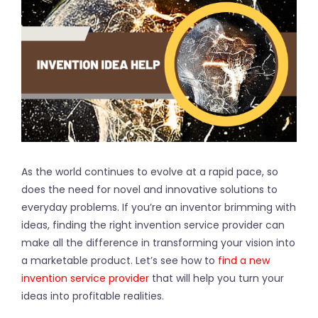
As the world continues to evolve at a rapid pace, so
does the need for novel and innovative solutions to
everyday problems. If you’re an inventor brimming with
ideas, finding the right invention service provider can
make all the difference in transforming your vision into
a marketable product. Let’s see how to
find a new
invention service provider
that will help you turn your
ideas into profitable realities.