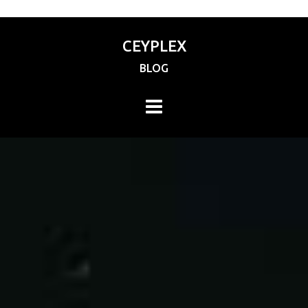
CEYPLEX
BLOG