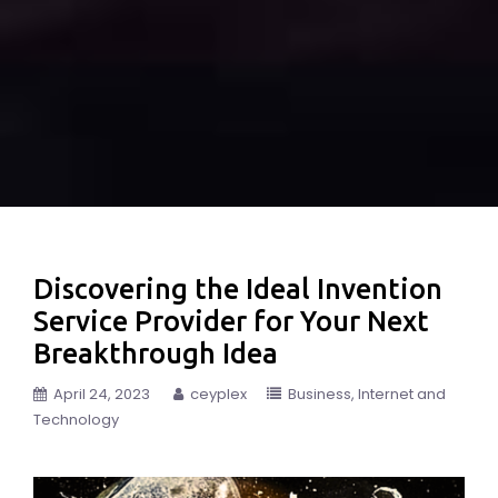
Discovering the Ideal Invention
Service Provider for Your Next
Breakthrough Idea
April 24, 2023
ceyplex
Business
Internet and
Technology