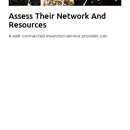
Assess Their Network And
Resources
A well-connected invention service provider can
greatly increase your chances of success. Look for a
company that has established relationships with
manufacturers, distributors, and potential investors.
They should also have access to resources such as 3D
printers, testing labs, and marketing experts.
Review Their Pricing And
Contract Terms
While cost shouldn’t be the sole deciding factor, it’s
essential to choose a service provider that offers
transparent pricing and flexible contract terms. Make
sure to read the fine print and clarify any doubts