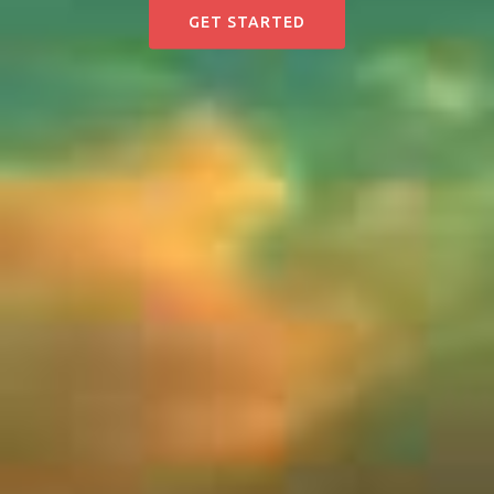
GET STARTED