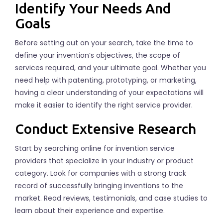
Identify Your Needs And
Goals
Before setting out on your search, take the time to
define your invention’s objectives, the scope of
services required, and your ultimate goal. Whether you
need help with patenting, prototyping, or marketing,
having a clear understanding of your expectations will
make it easier to identify the right service provider.
Conduct Extensive Research
Start by searching online for invention service
providers that specialize in your industry or product
category. Look for companies with a strong track
record of successfully bringing inventions to the
market. Read reviews, testimonials, and case studies to
learn about their experience and expertise.