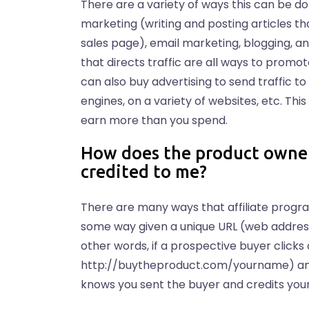
There are a variety of ways this can be d
marketing (writing and posting articles t
sales page), email marketing, blogging, a
that directs traffic are all ways to promot
can also buy advertising to send traffic 
engines, on a variety of websites, etc. Th
earn more than you spend.
How does the product owner
credited to me?
There are many ways that affiliate program
some way given a unique URL (web address) 
other words, if a prospective buyer clicks 
http://buytheproduct.com/yourname) and
knows you sent the buyer and credits you