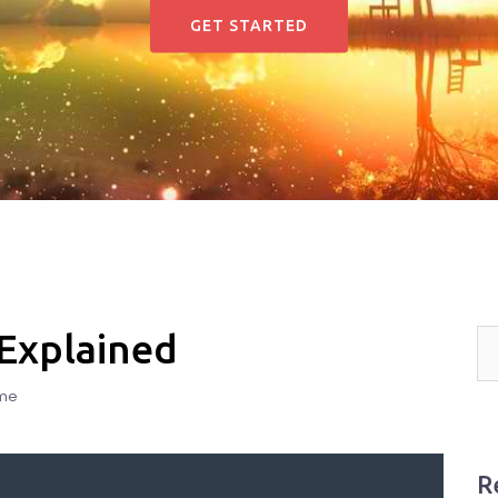
GET STARTED
 Explained
me
R