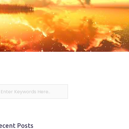
ecent Posts