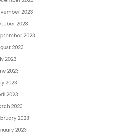
ecember 2023
ovember 2023
tober 2023
ptember 2023
gust 2023
ly 2023
ne 2023
y 2023
ril 2023
rch 2023
bruary 2023
nuary 2023