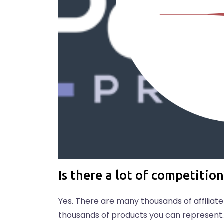
Is there a lot of competition
Yes. There are many thousands of affiliat
thousands of products you can represent. 