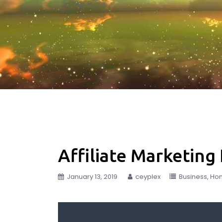
Affiliate Marketing
January 13, 2019
ceyplex
Business
Ho