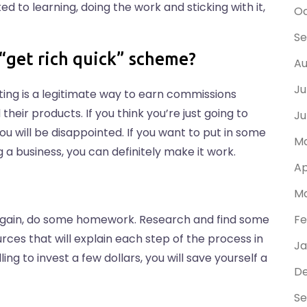
ed to learning, doing the work and sticking with it,
Oc
Se
t “get rich quick” scheme?
Au
Ju
keting is a legitimate way to earn commissions
heir products. If you think you’re just going to
Ju
u will be disappointed. If you want to put in some
Ma
a business, you can definitely make it work.
Ap
Ma
. Again, do some homework. Research and find some
Fe
rces that will explain each step of the process in
Ja
ling to invest a few dollars, you will save yourself a
D
Se