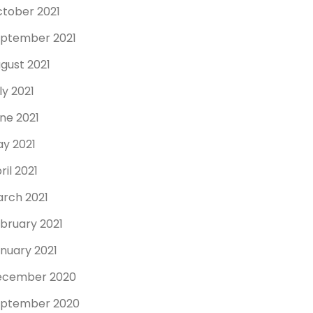
tober 2021
ptember 2021
gust 2021
ly 2021
ne 2021
y 2021
ril 2021
rch 2021
bruary 2021
nuary 2021
ecember 2020
ptember 2020