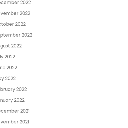
ecember 2022
ovember 2022
tober 2022
ptember 2022
gust 2022
ly 2022
ne 2022
y 2022
bruary 2022
nuary 2022
cember 2021
vember 2021