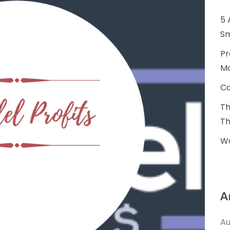
5 
Sm
Pr
Ma
Ca
Th
Th
Wa
A
Au