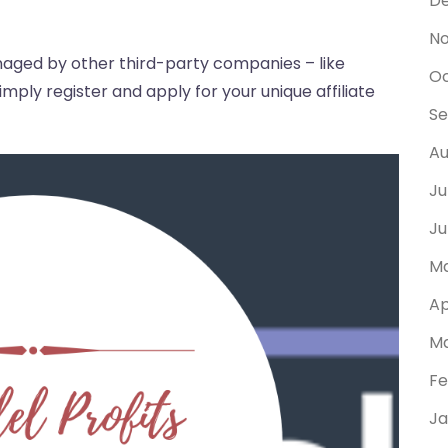
D
N
anaged by other third-party companies – like
Oc
ply register and apply for your unique affiliate
Se
Au
Ju
Ju
Ma
Ap
Ma
Fe
Ja